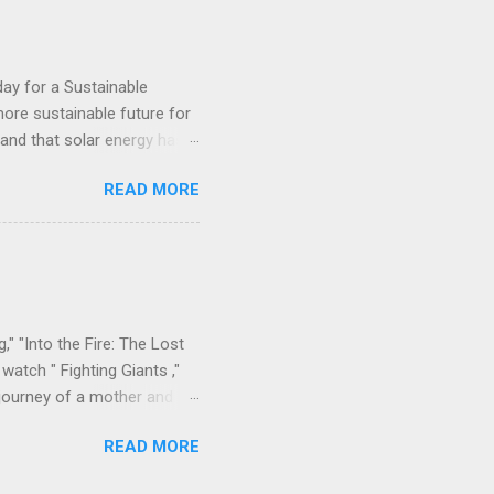
al Work Student at Fourah
day for a Sustainable
ore sustainable future for
, and that solar energy has a
erations throughout Africa,
READ MORE
e. This week, the company
one, providing 60 remote
d end-user training done by
anization working to
egions. The project is part
," "Into the Fire: The Lost
watch " Fighting Giants ,"
 journey of a mother and
l bonds amidst heartache.
READ MORE
time in Sierra Leone, where
spaper accounts , 9Rivers