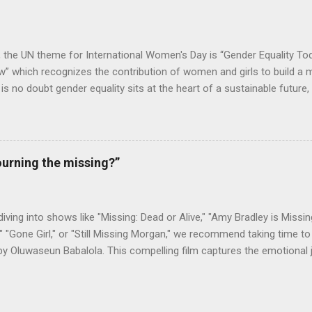
2020, Lango made a donation of Le4,000,000 to Kadijatu Bah, a Soci
ge in Freetown, as a way to help foster her education, so that she...
, the UN theme for International Women's Day is “Gender Equality To
 which recognizes the contribution of women and girls to build a m
e is no doubt gender equality sits at the heart of a sustainable future
e in establishing both. With gender equality being at the core of its op
ower is impacting millions of women, customers, and employees alik
 the conclusion of an extensive electrification project in Sierra Le
d health facilities with lightning and electricity, with installations an
urning the missing?”
men team. The project was executed for We Care Solar, a global org
 last-mile health clinics and reduce maternal mortality in developing r
ht Every Birth initiative by We Care Solar, aiming...
 diving into shows like "Missing: Dead or Alive," "Amy Bradley is Missing
" "Gone Girl," or "Still Missing Morgan," we recommend taking time to 
by Oluwaseun Babalola. This compelling film captures the emotional
as they search for a loved one, showcasing the strength of familia
 Sierra Leonean American, was last seen in August 2018 during her 
working for a non-governmental organization (NGO). Drawing on new