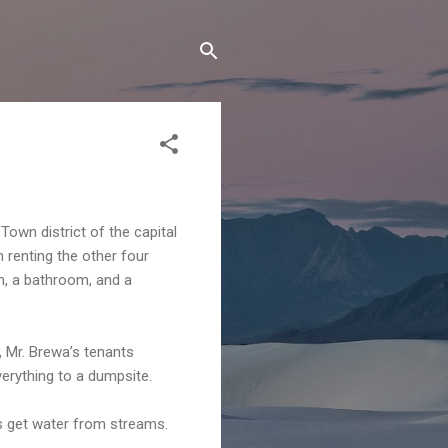
Town district of the capital
n renting the other four
m, a bathroom, and a
, Mr. Brewa’s tenants
verything to a dumpsite.
s get water from streams.