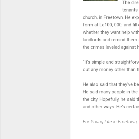
The dire
tenants 
church, in Freetown. He exp
form at Le100, 000, and fil
whether they want help with 
landlords and remind them o
the crimes leveled against 
“It's simple and straightfor
out any money other than th
He also said that they've b
He said many people in the 
the city. Hopefully, he said
and other ways. He's certain
For Young Life in Freetown, 