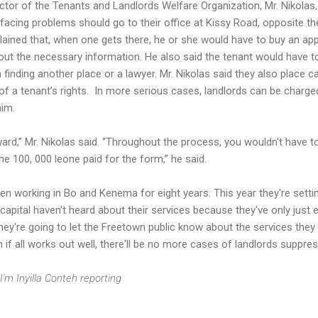
ctor of the Tenants and Landlords Welfare Organization, Mr. Nikolas,
facing problems should go to their office at Kissy Road, opposite t
lained that, when one gets there, he or she would have to buy an app
l out the necessary information. He also said the tenant would have t
finding another place or a lawyer. Mr. Nikolas said they also place ca
f a tenant’s rights. In more serious cases, landlords can be charge
him.
ward,” Mr. Nikolas said. “Throughout the process, you wouldn't have t
e 100, 000 leone paid for the form,” he said.
een working in Bo and Kenema for eight years. This year they're setti
capital haven't heard about their services because they've only just 
 they're going to let the Freetown public know about the services they
 if all works out well, there'll be no more cases of landlords suppres
I'm Inyilla Conteh reporting