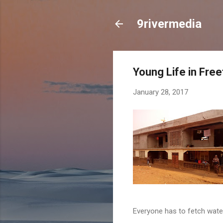
9rivermedia
Young Life in Fre
January 28, 2017
Everyone has to fetch wate