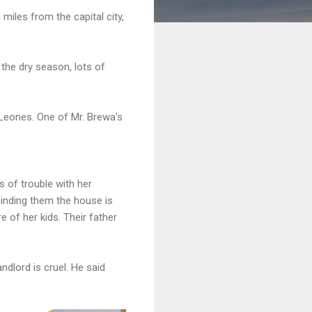
miles from the capital city,
 the dry season, lots of
Leones. One of Mr. Brewa's
s of trouble with her
inding them the house is
e of her kids. Their father
ndlord is cruel. He said