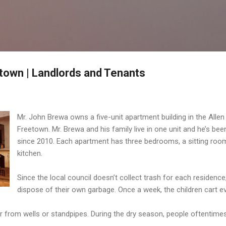
Skip to main content
etown | Landlords and Tenants
Mr. John Brewa owns a five-unit apartment building in the Allen 
Freetown. Mr. Brewa and his family live in one unit and he’s bee
since 2010. Each apartment has three bedrooms, a sitting roo
kitchen.
Since the local council doesn’t collect trash for each residence
dispose of their own garbage. Once a week, the children cart e
r from wells or standpipes. During the dry season, people oftentime