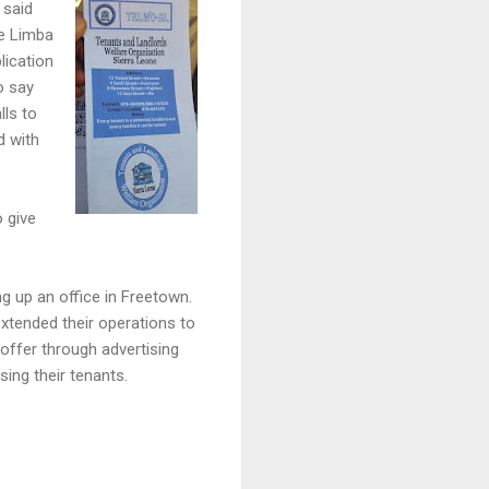
 said
he Limba
lication
o say
lls to
d with
o give
ng up an office in Freetown.
extended their operations to
 offer through advertising
sing their tenants.