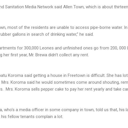
nd Sanitation Media Network said Allen Town, which is about thirteen 
town, most of the residents are unable to access pipe-borne water. In
bber gallons in search of drinking water,” he said.
partments for 300,000 Leones and unfinished ones go from 200, 000 
 her first year, Mr. Brewa didn’t collect any rent.
atu Koroma said getting a house in Freetown is difficult. She has lot
d. Mrs. Koroma said he would sometimes come around shouting, rem
rs. Mrs. Koroma sells pepper cake to pay her rent yearly and take car
, who's a media officer in some company in town, told us that, his la
his fellow tenants complain a lot.