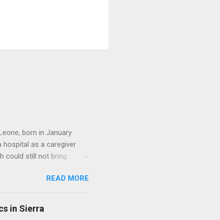
Leone, born in January
hospital as a caregiver
 could still not bring
ed a beautiful family. She
READ MORE
ere all grown up. She
her dedication to serving
 founded an organization
s in Sierra
Today, Friday the 31st of