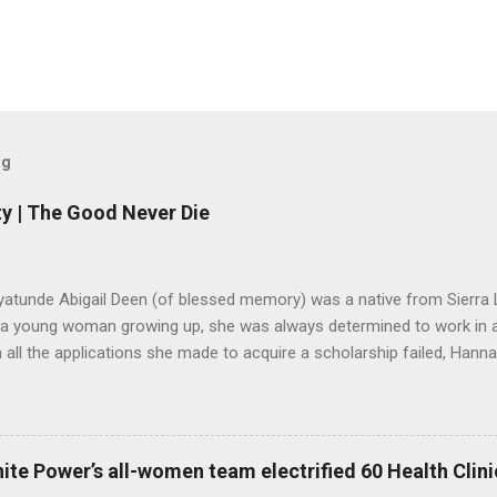
og
y | The Good Never Die
yatunde Abigail Deen (of blessed memory) was a native from Sierra 
 a young woman growing up, she was always determined to work in a 
all the applications she made to acquire a scholarship failed, Hannah
o stop believing in her dreams. Years later, she got married and start
ned an organisation in Freetown to help the aged, after her children w
ere for many years until she passed away in August 2019. However, 
did not die along with her. Lango Deen Sankoh, her eldest daughter
ite Power’s all-women team electrified 60 Health Clinic
nnah Deen for Social Care or Hannah for Social Care in her memory. 