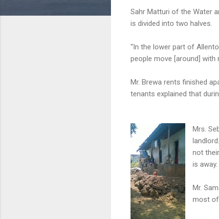
Sahr Matturi of the Water a
is divided into two halves.
“In the lower part of Allen
people move [around] with ru
Mr. Brewa rents finished a
tenants explained that during
Mrs. Seb
landlor
not thei
is away.
Mr. Sama
most of 