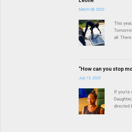
Leone
January 
March 08, 2022
Bay Colle
This year
Tomorrow”
all. Ther
vital rol
Ignite P
announced
clinics an
“How can you stop mo
an all-wo
July 15, 2025
electrify
of the Lig
If you’re
Daughter,
directed 
daughter 
Massah, a
she was 