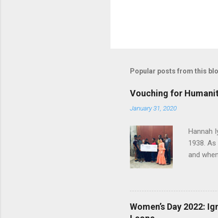
Popular posts from this bl
Vouching for Humanit
January 31, 2020
Hannah I
1938. As
and when 
herself t
later joi
worked th
humanity 
Women’s Day 2022: Ign
called Ha