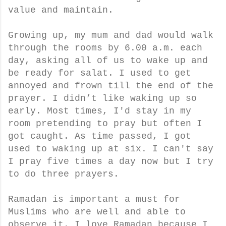
value and maintain.
Growing up, my mum and dad would walk
through the rooms by 6.00 a.m. each
day, asking all of us to wake up and
be ready for salat. I used to get
annoyed and frown till the end of the
prayer. I didn’t like waking up so
early. Most times, I'd stay in my
room pretending to pray but often I
got caught. As time passed, I got
used to waking up at six. I can't say
I pray five times a day now but I try
to do three prayers.
Ramadan is important a must for
Muslims who are well and able to
observe it. I love Ramadan because I