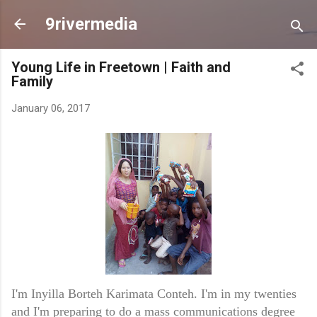
Skip to main content
9rivermedia
Young Life in Freetown | Faith and
Family
January 06, 2017
I'm Inyilla Borteh Karimata Conteh. I'm in my twenties
and I'm preparing to do a mass communications degree