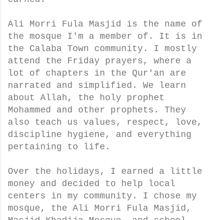
Ali Morri Fula Masjid is the name of
the mosque I'm a member of. It is in
the Calaba Town community. I mostly
attend the Friday prayers, where a
lot of chapters in the Qur'an are
narrated and simplified. We learn
about Allah, the holy prophet
Mohammed and other prophets. They
also teach us values, respect, love,
discipline hygiene, and everything
pertaining to life.
Over the holidays, I earned a little
money and decided to help local
centers in my community. I chose my
mosque, the Ali Morri Fula Masjid,