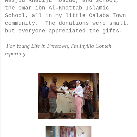
Masjid Khadija Mosque, and school,
the Omar ibn Al-Khattab Islamic
School, all in my little Calaba Town
community. The donations were small,
but everyone appreciated the gifts.
For Young Life in Freetown, I'm Inyilla Conteh
reporting
.