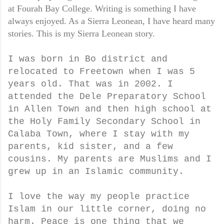
at Fourah Bay College. Writing is something I have
always enjoyed. As a Sierra Leonean, I have heard many
stories. This is my Sierra Leonean story.
I was born in Bo district and
relocated to Freetown when I was 5
years old. That was in 2002. I
attended the Dele Preparatory School
in Allen Town and then high school at
the Holy Family Secondary School in
Calaba Town, where I stay with my
parents, kid sister, and a few
cousins. My parents are Muslims and I
grew up in an Islamic community.
I love the way my people practice
Islam in our little corner, doing no
harm. Peace is one thing that we