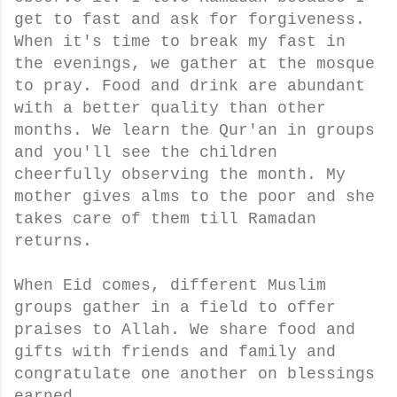
get to fast and ask for forgiveness.
When it's time to break my fast in
the evenings, we gather at the mosque
to pray. Food and drink are abundant
with a better quality than other
months. We learn the Qur'an in groups
and you'll see the children
cheerfully observing the month. My
mother gives alms to the poor and she
takes care of them till Ramadan
returns.
When Eid comes, different Muslim
groups gather in a field to offer
praises to Allah. We share food and
gifts with friends and family and
congratulate one another on blessings
earned.