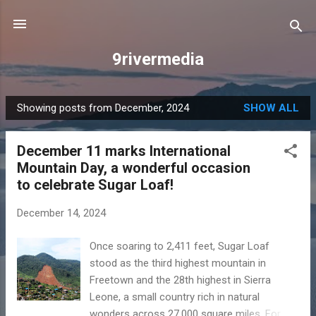
Skip to main content
9rivermedia
Showing posts from December, 2024
SHOW ALL
P
o
December 11 marks International
s
Mountain Day, a wonderful occasion
t
to celebrate Sugar Loaf!
s
December 14, 2024
Once soaring to 2,411 feet, Sugar Loaf
stood as the third highest mountain in
Freetown and the 28th highest in Sierra
Leone, a small country rich in natural
wonders across 27,000 square miles. For