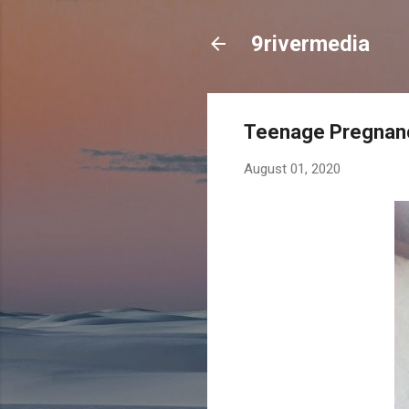
9rivermedia
Teenage Pregnanc
August 01, 2020