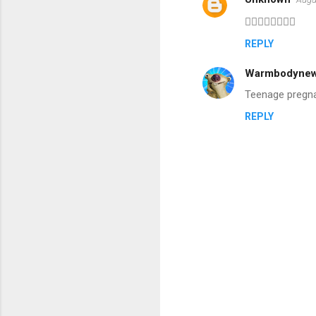
C
👍🏻👍🏻👍🏻👍🏻
o
REPLY
m
m
Warmbodyne
e
Teenage pregnanc
n
REPLY
t
s