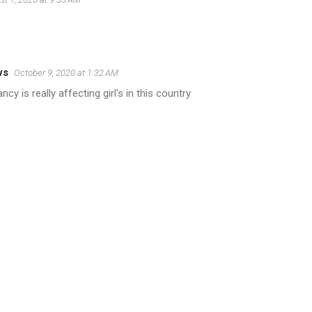
ws
October 9, 2020 at 1:32 AM
y is really affecting girl's in this country