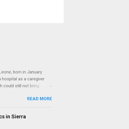
Leone, born in January
hospital as a caregiver
 could still not bring
ed a beautiful family. She
READ MORE
ere all grown up. She
her dedication to serving
 founded an organization
s in Sierra
Today, Friday the 31st of
al Work Student at Fourah