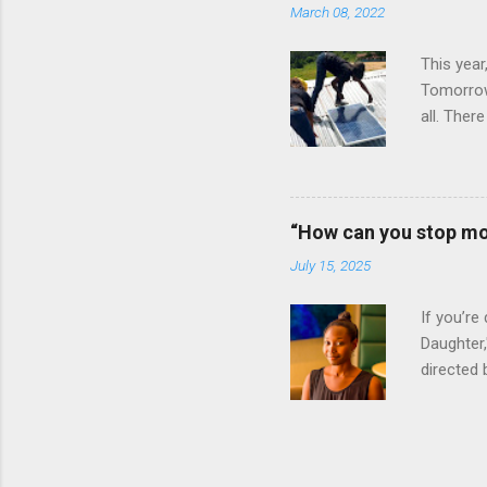
March 08, 2022
Bay Colle
This year
Tomorrow”
all. Ther
vital rol
Ignite P
announced
clinics an
“How can you stop mo
an all-wo
July 15, 2025
electrify
of the Lig
If you’re
Daughter,
directed 
daughter 
Massah, a
she was 
has craft