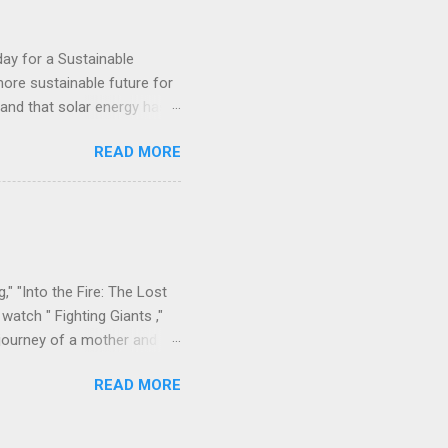
day for a Sustainable
ore sustainable future for
, and that solar energy has a
erations throughout Africa,
READ MORE
e. This week, the company
one, providing 60 remote
d end-user training done by
anization working to
egions. The project is part
," "Into the Fire: The Lost
watch " Fighting Giants ,"
 journey of a mother and
l bonds amidst heartache.
READ MORE
time in Sierra Leone, where
spaper accounts , 9Rivers
diaspora for years. The