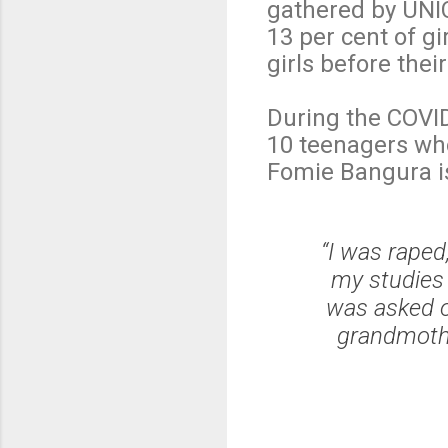
gathered by UNI
13 per cent of gi
girls before thei
During the COVID
10 teenagers who
Fomie Bangura i
“I was rape
my studies 
was asked o
grandmothe