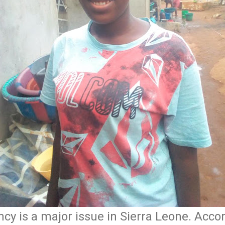
y is a major issue in Sierra Leone. Accord