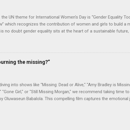
ge in Freetown, as a way to help foster her education, so that she...
, the UN theme for International Women's Day is “Gender Equality To
 which recognizes the contribution of women and girls to build a m
e is no doubt gender equality sits at the heart of a sustainable future
e in establishing both. With gender equality being at the core of its op
ower is impacting millions of women, customers, and employees alik
 the conclusion of an extensive electrification project in Sierra Le
d health facilities with lightning and electricity, with installations an
urning the missing?”
men team. The project was executed for We Care Solar, a global org
 last-mile health clinics and reduce maternal mortality in developing r
ht Every Birth initiative by We Care Solar, aiming...
 diving into shows like "Missing: Dead or Alive," "Amy Bradley is Missing
" "Gone Girl," or "Still Missing Morgan," we recommend taking time to 
by Oluwaseun Babalola. This compelling film captures the emotional
as they search for a loved one, showcasing the strength of familia
 Sierra Leonean American, was last seen in August 2018 during her 
working for a non-governmental organization (NGO). Drawing on new
ed a powerful narrative that has resonated with the Sierra Leonean 