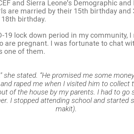
CEF and Sierra Leone's Demographic and 
rls are married by their 15th birthday and 
r 18th birthday.
-19 lock down period in my community, I n
 are pregnant. I was fortunate to chat wi
s one of them.
d," she stated. “He promised me some money 
and raped me when I visited him to collect 
ut of the house by my parents. I had to go 
r. I stopped attending school and started se
makit).