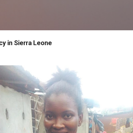
Skip to main content
y in Sierra Leone