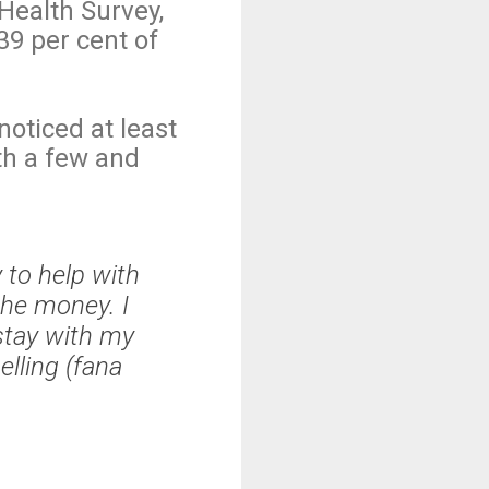
Health Survey,
39 per cent of
oticed at least
th a few and
to help with
the money. I
stay with my
lling (fana