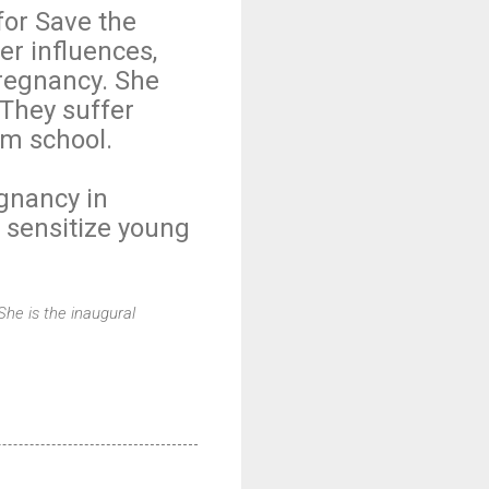
for Save the
er influences,
regnancy. She
 They suffer
om school.
gnancy in
 sensitize young
She is the inaugural