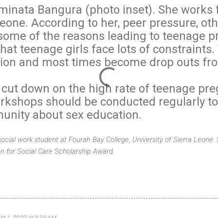
Aminata Bangura (photo inset). She works 
eone. According to her, peer pressure, oth
some of the reasons leading to teenage p
at teenage girls face lots of constraints.
tion and most times become drop outs fr
 cut down on the high rate of teenage pre
kshops should be conducted regularly to
munity about sex education.
 social work student at Fourah Bay College, University of Sierra Leone. 
n for Social Care Scholarship Award.
st 1, 2020 at 9:33 AM