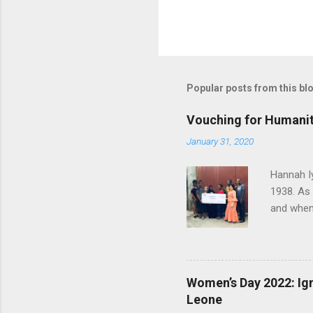
P
o
s
t
Popular posts from this bl
a
C
o
Vouching for Humanit
m
m
January 31, 2020
e
n
Hannah I
t
1938. As
and when 
herself t
later joi
worked th
humanity 
Women’s Day 2022: Ign
called Ha
Leone
January 