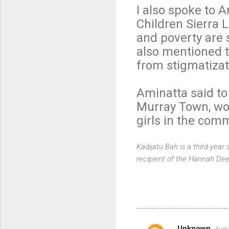
I also spoke to 
Children Sierra L
and poverty are 
also mentioned th
from stigmatiza
Aminatta said to
Murray Town, wor
girls in the com
Kadijatu Bah is a third-year
recipient of the Hannah Dee
Unknown
Augu