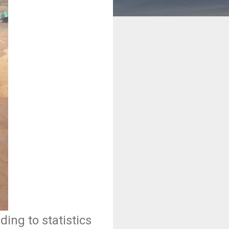
ing to statistics