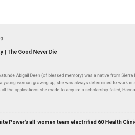
og
y | The Good Never Die
yatunde Abigail Deen (of blessed memory) was a native from Sierra 
 a young woman growing up, she was always determined to work in a 
all the applications she made to acquire a scholarship failed, Hannah
o stop believing in her dreams. Years later, she got married and start
ned an organisation in Freetown to help the aged, after her children w
ere for many years until she passed away in August 2019. However, 
did not die along with her. Lango Deen Sankoh, her eldest daughter
ite Power’s all-women team electrified 60 Health Clinic
nnah Deen for Social Care or Hannah for Social Care in her memory. 
2020, Lango made a donation of Le4,000,000 to Kadijatu Bah, a Soci