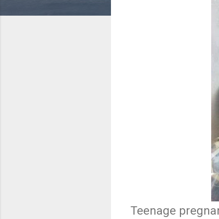
Teenage pregnanc