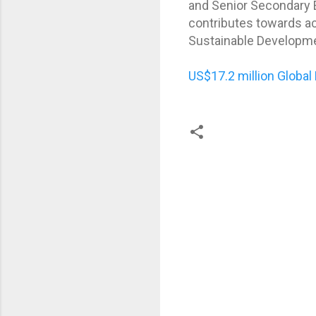
and Senior Secondary Ed
contributes towards ac
Sustainable Developme
US$17.2 million Global
C
o
m
m
e
n
t
s