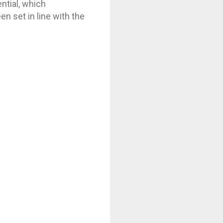
ntial, which
n set in line with the