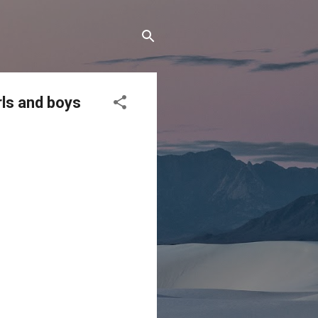
rls and boys