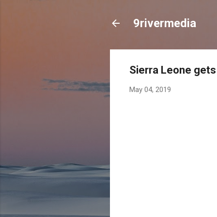
9rivermedia
Sierra Leone gets 
May 04, 2019