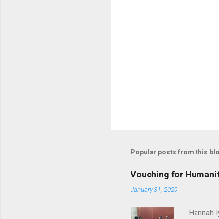
Popular posts from this bl
Vouching for Humanit
January 31, 2020
Hannah I