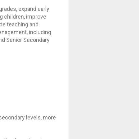
 grades, expand early
g children, improve
ide teaching and
management, including
and Senior Secondary
r secondary levels, more