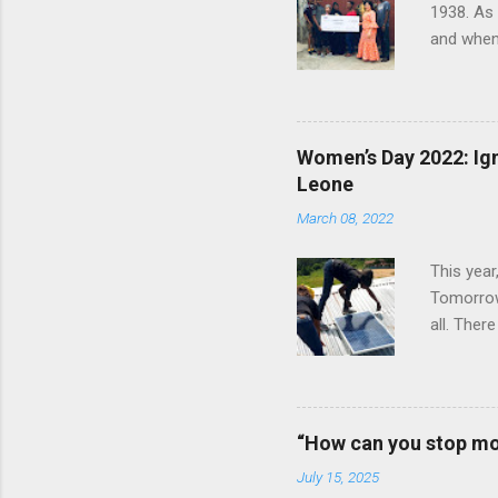
1938. As
and when 
herself t
later joi
worked th
humanity 
Women’s Day 2022: Ign
called Ha
Leone
January 
March 08, 2022
Bay Colle
This year
Tomorrow”
all. Ther
vital rol
Ignite P
announced
clinics an
“How can you stop mo
an all-wo
July 15, 2025
electrify