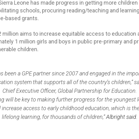
Sierra Leone has made progress in getting more children 
litating schools, procuring reading/teaching and learning
e-based grants.
 million aims to increase equitable access to education 
ely 1 million girls and boys in public pre-primary and pr
erable children.
as been a GPE partner since 2007 and engaged in the impo
ation system that supports all of the country’s children,” sai
Chief Executive Officer, Global Partnership for Education.
ng will be key to making further progress for the youngest 
 increase access to early childhood education, which is th
lifelong learning, for thousands of children,”
Albright said.