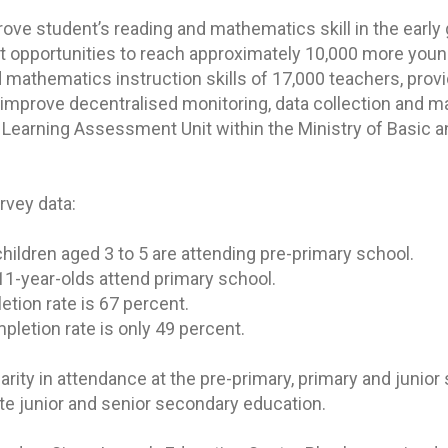
rove student’s reading and mathematics skill in the early
 opportunities to reach approximately 10,000 more youn
d mathematics instruction skills of 17,000 teachers, prov
d improve decentralised monitoring, data collection and 
 Learning Assessment Unit within the Ministry of Basic 
rvey data:
children aged 3 to 5 are attending pre-primary school.
o 11-year-olds attend primary school.
etion rate is 67 percent.
pletion rate is only 49 percent.
arity in attendance at the pre-primary, primary and junio
te junior and senior secondary education.