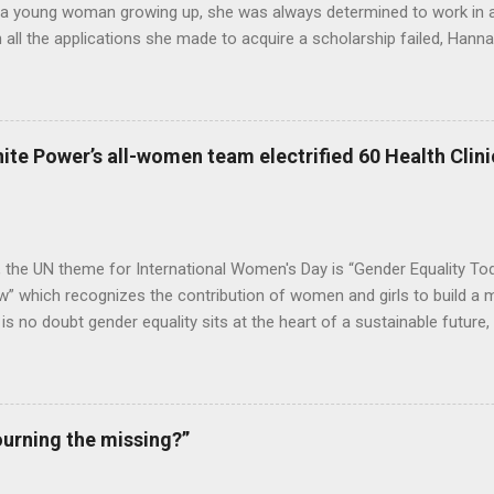
 a young woman growing up, she was always determined to work in a 
all the applications she made to acquire a scholarship failed, Hannah
o stop believing in her dreams. Years later, she got married and start
ned an organisation in Freetown to help the aged, after her children w
ere for many years until she passed away in August 2019. However, 
did not die along with her. Lango Deen Sankoh, her eldest daughter
ite Power’s all-women team electrified 60 Health Clinic
nnah Deen for Social Care or Hannah for Social Care in her memory. 
2020, Lango made a donation of Le4,000,000 to Kadijatu Bah, a Soci
ge in Freetown, as a way to help foster her education, so that she...
, the UN theme for International Women's Day is “Gender Equality To
 which recognizes the contribution of women and girls to build a m
e is no doubt gender equality sits at the heart of a sustainable future
e in establishing both. With gender equality being at the core of its op
ower is impacting millions of women, customers, and employees alik
 the conclusion of an extensive electrification project in Sierra Le
d health facilities with lightning and electricity, with installations an
urning the missing?”
men team. The project was executed for We Care Solar, a global org
 last-mile health clinics and reduce maternal mortality in developing r