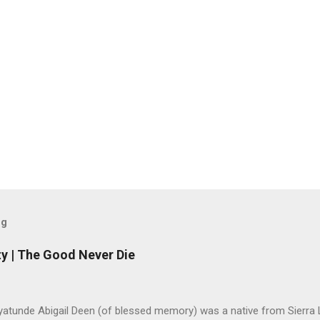
og
y | The Good Never Die
yatunde Abigail Deen (of blessed memory) was a native from Sierra 