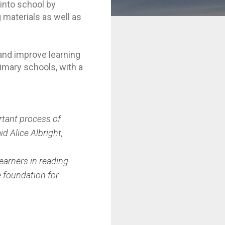
into school by
 materials as well as
and improve learning
imary schools, with a
rtant process of
d Alice Albright,
learners in reading
e foundation for