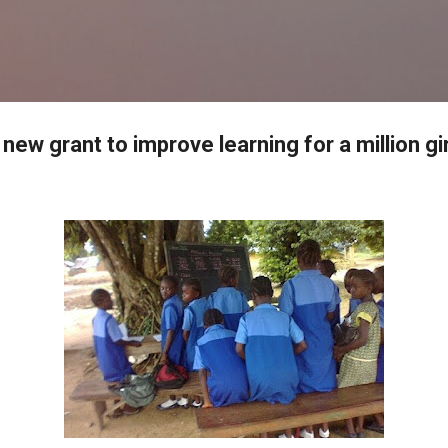
Skip to main content
new grant to improve learning for a million gi