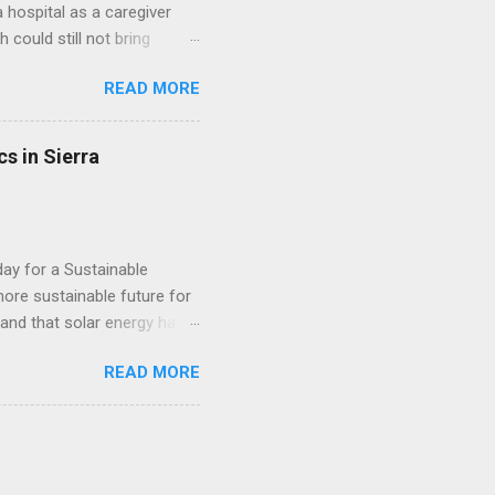
hospital as a caregiver
 could still not bring
ed a beautiful family. She
READ MORE
ere all grown up. She
her dedication to serving
 founded an organization
s in Sierra
Today, Friday the 31st of
al Work Student at Fourah
day for a Sustainable
ore sustainable future for
, and that solar energy has a
erations throughout Africa,
READ MORE
e. This week, the company
one, providing 60 remote
d end-user training done by
anization working to
egions. The project is part