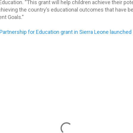
ucation. “This grant will help children achieve their pote
hieving the country’s educational outcomes that have bee
nt Goals.”
 Partnership for Education grant in Sierra Leone launched