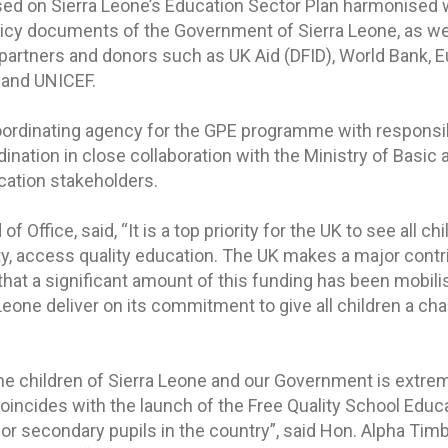
ed on Sierra Leone’s Education Sector Plan harmonised 
policy documents of the Government of Sierra Leone, as we
partners and donors such as UK Aid (DFID), World Bank, 
 and UNICEF.
coordinating agency for the GPE programme with responsibi
ination in close collaboration with the Ministry of Basic
cation stakeholders.
 Office, said, “It is a top priority for the UK to see all chi
ity, access quality education. The UK makes a major contr
that a significant amount of this funding has been mobili
eone deliver on its commitment to give all children a cha
 the children of Sierra Leone and our Government is extre
oincides with the launch of the Free Quality School Educat
ior secondary pupils in the country”, said Hon. Alpha Timb