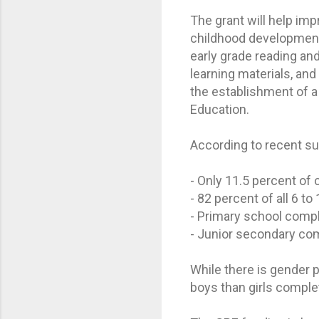
The grant will help imp
childhood development
early grade reading an
learning materials, an
the establishment of a
Education.
According to recent su
- Only 11.5 percent of 
- 82 percent of all 6 t
- Primary school compl
- Junior secondary com
While there is gender p
boys than girls comple