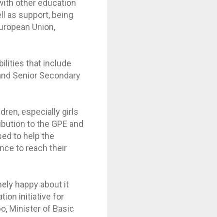
with other education
ll as support, being
European Union,
lities that include
 and Senior Secondary
ldren, especially girls
ibution to the GPE and
sed to help the
nce to reach their
mely happy about it
ion initiative for
o, Minister of Basic