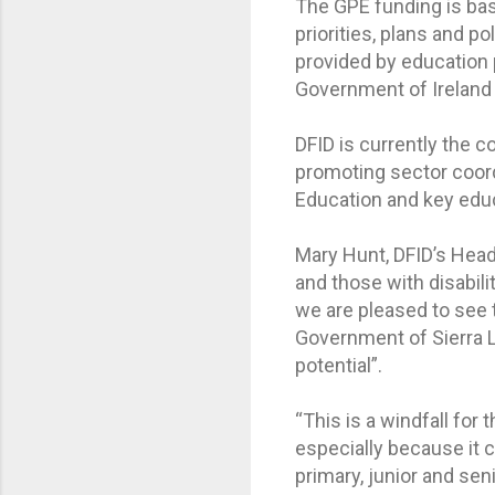
The GPE funding is bas
priorities, plans and 
provided by education 
Government of Ireland
DFID is currently the 
promoting sector coord
Education and key edu
Mary Hunt, DFID’s Head of
and those with disabil
we are pleased to see 
Government of Sierra L
potential”.
“This is a windfall for
especially because it c
primary, junior and sen