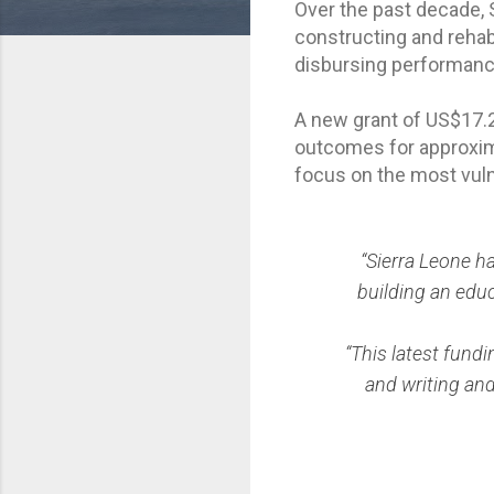
Over the past decade, 
constructing and rehabi
disbursing performanc
A new grant of US$17.2
outcomes for approximat
focus on the most vuln
“Sierra Leone h
building an educ
“This latest fundi
and writing and