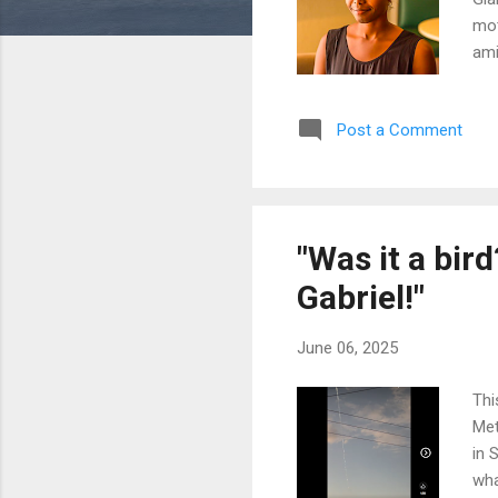
mot
ami
tim
on 
Post a Comment
Sie
con
abo
"Was it a bir
Gabriel!"
June 06, 2025
Thi
Met
in 
wha