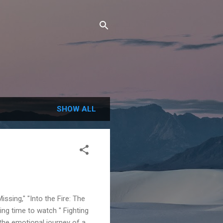
SHOW ALL
issing," "Into the Fire: The
ing time to watch " Fighting
 the emotional journey of a