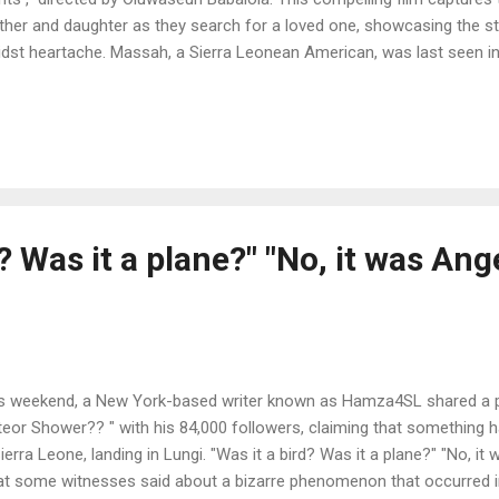
her and daughter as they search for a loved one, showcasing the st
dst heartache. Massah, a Sierra Leonean American, was last seen in
e in Sierra Leone, where she was working for a non-governmental o
newspaper accounts , 9Rivers has crafted a powerful narrative that 
rra Leonean diaspora for years. The Patriarch Long before AJK gaine
troversial stance against dissent in the media, he would share stori
ut how the government under Siaka Stevens undermined the law and 
d? Was it a plane?" "No, it was Ang
s weekend, a New York-based writer known as Hamza4SL shared a puz
eor Shower?? " with his 84,000 followers, claiming that something ha
Sierra Leone, landing in Lungi. "Was it a bird? Was it a plane?" "No, it 
t some witnesses said about a bizarre phenomenon that occurred i