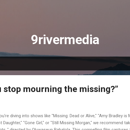
Skip to main content
9rivermedia
 stop mourning the missing?”
you’re diving into shows like "Missing: Dead or Alive," "Amy Bradley is M
t Daughter," "Gone Girl," or "Still Missing Morgan," we recommend tak
nts ," directed by Oluwaseun Babalola. This compelling film captures