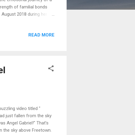
rength of familial bonds
 August 2018 during her
rganization (NGO). Drawing
has resonated with the
READ MORE
d attention for his
es with anyone who listened
e...
el
zling video titled "
d just fallen from the sky
was Angel Gabriel!" That’s
n the sky above Freetown.