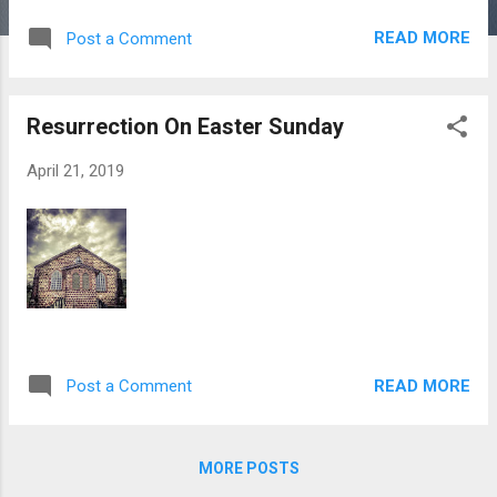
photos from intrepid Sierra Leonean
READ MORE
Post a Comment
photojournalist Issam capture how free-for-
all sand mining is destroying Freetown’s eco-
tourism opportunities. For years, local and
Resurrection On Easter Sunday
international reports have shown round-the-
clock sand-mining on beaches within a few
April 21, 2019
miles of Sierra Leone’s capital is having a
devastating effect on the coastline, and
destroying property. Without permits,
hundreds of trucks attack the beaches on a
daily basis, hiring local boys as daily laborers
to destroy their own communities. Reports
say that not much is being done to control
the increasing demand for sand to make
READ MORE
Post a Comment
concrete blocks.
MORE POSTS