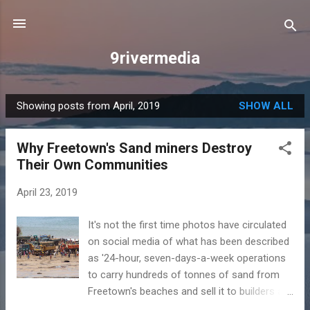
Skip to main content
9rivermedia
Showing posts from April, 2019
SHOW ALL
P
o
Why Freetown's Sand miners Destroy
s
Their Own Communities
t
s
April 23, 2019
It's not the first time photos have circulated
on social media of what has been described
as '24-hour, seven-days-a-week operations
to carry hundreds of tonnes of sand from
Freetown's beaches and sell it to builders as
construction material.' The Earth Day 2019