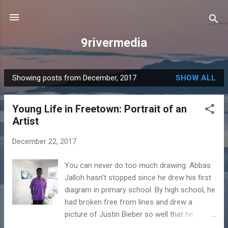
Skip to main content
9rivermedia
Showing posts from December, 2017
SHOW ALL
P
o
Young Life in Freetown: Portrait of an
s
Artist
t
s
December 22, 2017
You can never do too much drawing. Abbas
Jalloh hasn't stopped since he drew his first
diagram in primary school. By high school, he
had broken free from lines and drew a
picture of Justin Bieber so well that he
became one of the most popular people at